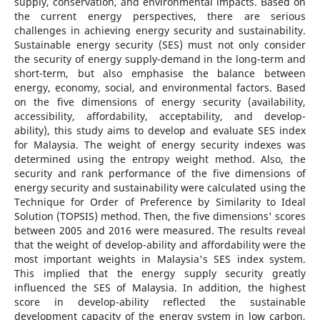
supply, conservation, and environmental impacts. Based on
the current energy perspectives, there are serious
challenges in achieving energy security and sustainability.
Sustainable energy security (SES) must not only consider
the security of energy supply-demand in the long-term and
short-term, but also emphasise the balance between
energy, economy, social, and environmental factors. Based
on the five dimensions of energy security (availability,
accessibility, affordability, acceptability, and develop-
ability), this study aims to develop and evaluate SES index
for Malaysia. The weight of energy security indexes was
determined using the entropy weight method. Also, the
security and rank performance of the five dimensions of
energy security and sustainability were calculated using the
Technique for Order of Preference by Similarity to Ideal
Solution (TOPSIS) method. Then, the five dimensions' scores
between 2005 and 2016 were measured. The results reveal
that the weight of develop-ability and affordability were the
most important weights in Malaysia's SES index system.
This implied that the energy supply security greatly
influenced the SES of Malaysia. In addition, the highest
score in develop-ability reflected the sustainable
development capacity of the energy system in low carbon,