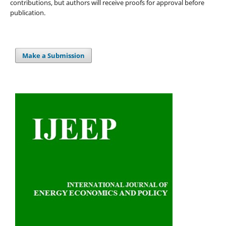
contributions, but authors will receive proofs for approval before
publication.
Make a Submission