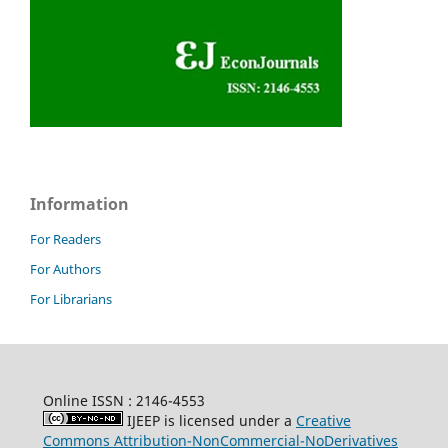
Information
For Readers
For Authors
For Librarians
Online ISSN : 2146-4553
IJEEP is licensed under a
Creative
Commons Attribution-NonCommercial-NoDerivatives