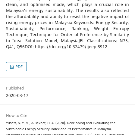
clean, and optimised mode, which plays a crucial role in
Malaysia's energy sustainability. The results also reflected
the affordability and ability to resist the negative impact of
rising energy prices in Malaysia.Keywords: Energy Security,
Sustainability, Performance, Ranking, Weight Entropy
Technique, Technique for Order of Preference by Similarity
to Ideal Solution Model, MalaysiaJEL Classifications: N75,
Q41, Q56DOI: https://doi.org/10.32479/ijeep.8912
PDF
Published
2020-03-17
How to Cite
Yusoff, N. Y. M., & Bekhet, H. A. (2020). Developing and Evaluating the
Sustainable Energy Security Index and its Performance in Malaysia.