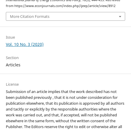
International Journal of Energy Economics and Policy
,
10
(3), 444–455. Retrieved
from https://www.econjournals.com/index.php/ijeep/article/view/8912
More Citation Formats
Issue
Vol. 10 No. 3 (2020)
Section
Articles
License
Submission of an article implies that the work described has not
been published previously , that it is not under consideration for
publication elsewhere, that its publication is approved by all authors
and tacitly or explicitly by the responsible authorities where the
work was carried out, and that, if accepted, will not be published
elsewhere in the same form, without the written consent of the
Publisher. The Editors reserve the right to edit or otherwise alter all