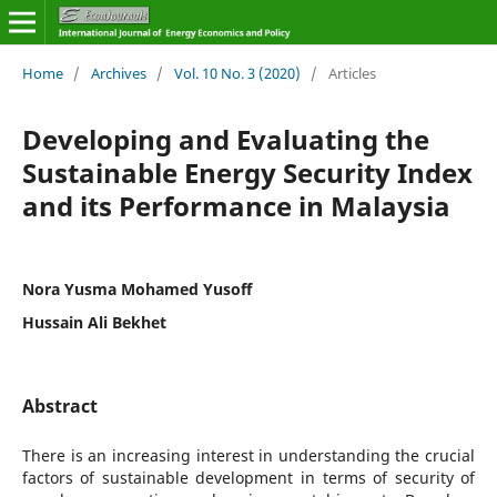
Home
/
Archives
/
Vol. 10 No. 3 (2020)
/
Articles
Developing and Evaluating the
Sustainable Energy Security Index
and its Performance in Malaysia
Nora Yusma Mohamed Yusoff
Hussain Ali Bekhet
Abstract
There is an increasing interest in understanding the crucial
factors of sustainable development in terms of security of