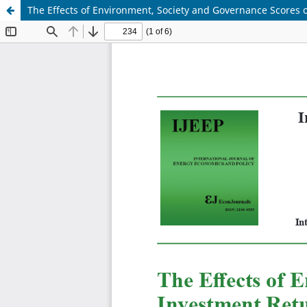
The Effects of Environment, Society and Governance Scores o