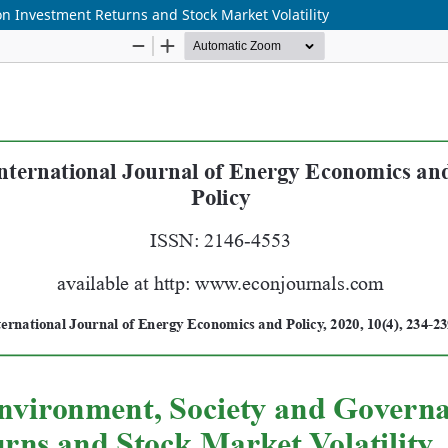
n Investment Returns and Stock Market Volatility