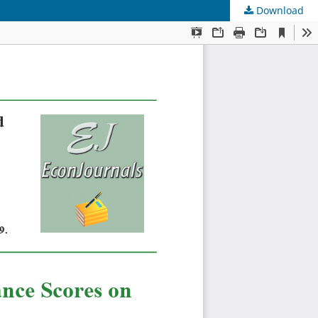
Download