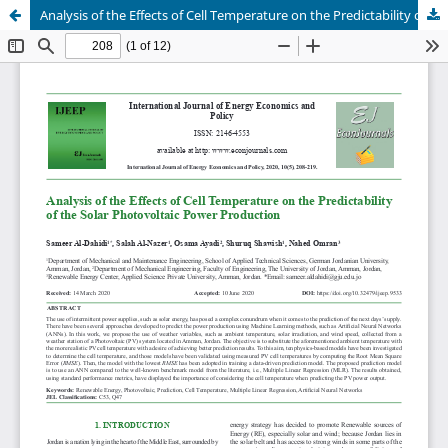
Analysis of the Effects of Cell Temperature on the Predictability of the Solar Photovoltaic Power Production