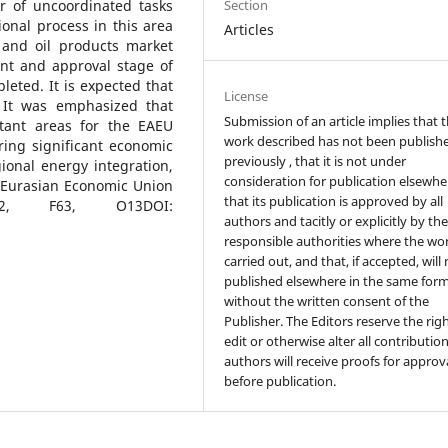
Section
 of uncoordinated tasks
ional process in this area
Articles
 and oil products market
ent and approval stage of
eted. It is expected that
License
 It was emphasized that
Submission of an article implies that 
tant areas for the EAEU
work described has not been publish
ring significant economic
previously , that it is not under
ional energy integration,
consideration for publication elsewhe
 Eurasian Economic Union
that its publication is approved by all
F02, F63, O13DOI:
authors and tacitly or explicitly by th
responsible authorities where the wo
carried out, and that, if accepted, will
published elsewhere in the same form
without the written consent of the
Publisher. The Editors reserve the rig
edit or otherwise alter all contributio
authors will receive proofs for approv
before publication.