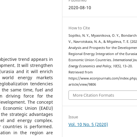
2020-08-10
How to Cite
Sopilko, N. Y., Myasnikova, O. Y., Bondarch
V., Navrotskaia, N. A., & Migaleva, T. E. (202
Analysis and Prospects for the Developmen
Regional Energy Integration of the Eurasi
objective trend appears in
Economic Union Countries.
International Jo
opment. It will strengthen
Energy Economics and Policy
,
10
(5), 13–20.
urasia and it will enrich
Retrieved from
f world energy markets
https://www.econjournals.com/index.php/
deglobalization tendencies
article/view/9806
 the same time, fuel and
More Citation Formats
 driving force for the
 development. The concept
an Economic Union (EAEU)
n the strategic advantages
Issue
fuel and energy complex.
Vol. 10 No. 5 (2020)
 countries is performed.
tion in the region are