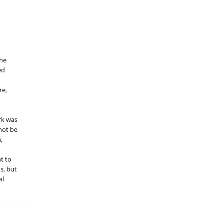
the
ed
re,
e
rk was
 not be
,
ht to
ns, but
al