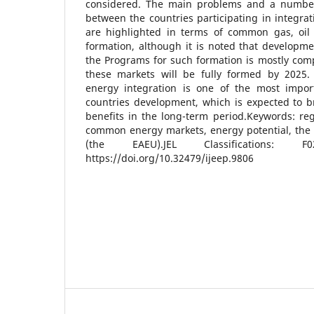
considered. The main problems and a number
between the countries participating in integrat
are highlighted in terms of common gas, oil
formation, although it is noted that developm
the Programs for such formation is mostly compl
these markets will be fully formed by 2025.
energy integration is one of the most impor
countries development, which is expected to b
benefits in the long-term period.Keywords: reg
common energy markets, energy potential, the
(the EAEU).JEL Classifications: 
https://doi.org/10.32479/ijeep.9806