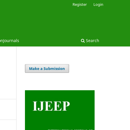
Register
Login
onJournals
Search
Make a Submission