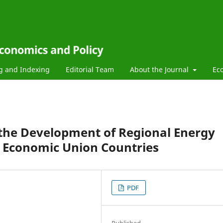
g and Indexing
Editorial Team
About the Journal
Ec
 the Development of Regional Energy
n Economic Union Countries
PDF
Published