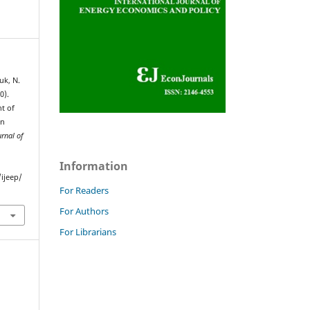
uk, N.
0).
t of
an
urnal of
Information
ijeep/
For Readers
For Authors
For Librarians