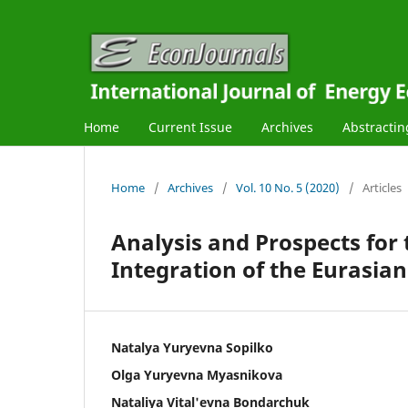
Home
Current Issue
Archives
Abstractin
Home
/
Archives
/
Vol. 10 No. 5 (2020)
/
Articles
Analysis and Prospects for
Integration of the Eurasia
Natalya Yuryevna Sopilko
Olga Yuryevna Myasnikova
Nataliya Vital'evna Bondarchuk