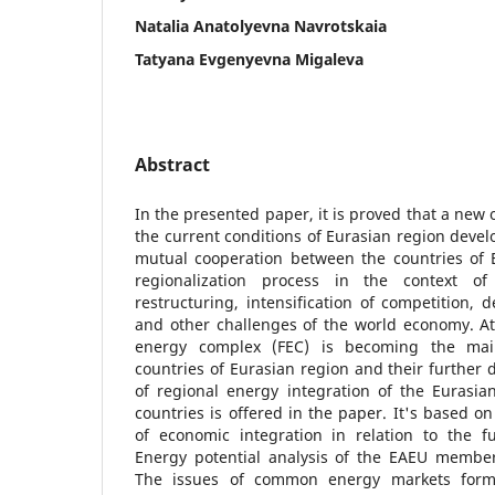
Natalia Anatolyevna Navrotskaia
Tatyana Evgenyevna Migaleva
Abstract
In the presented paper, it is proved that a new 
the current conditions of Eurasian region devel
mutual cooperation between the countries of E
regionalization process in the context o
restructuring, intensification of competition, 
and other challenges of the world economy. At
energy complex (FEC) is becoming the main
countries of Eurasian region and their further
of regional energy integration of the Eurasi
countries is offered in the paper. It's based o
of economic integration in relation to the 
Energy potential analysis of the EAEU member
The issues of common energy markets forma