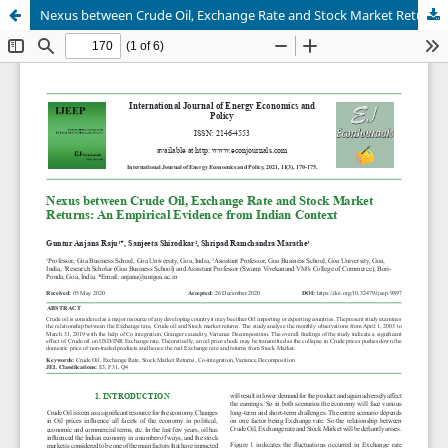
Nexus between Crude Oil, Exchange Rate and Stock Market Returns: An Empirical Evidence from Indian Context