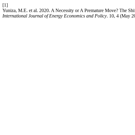
[1]
Yuniza, M.E. et al. 2020. A Necessity or A Premature Move? The Shift
International Journal of Energy Economics and Policy
. 10, 4 (May 2