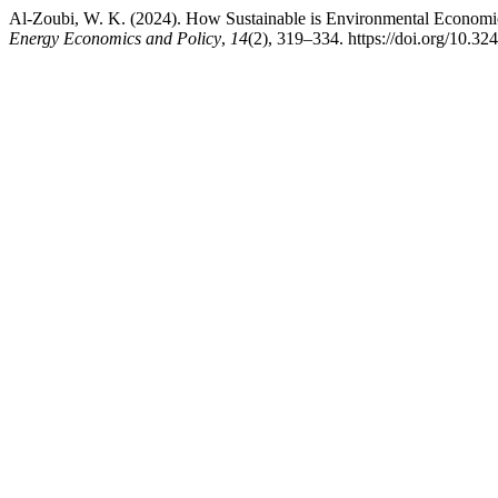
Al-Zoubi, W. K. (2024). How Sustainable is Environmental Economi
Energy Economics and Policy
,
14
(2), 319–334. https://doi.org/10.32