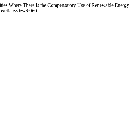
cilities Where There Is the Compensatory Use of Renewable Energy
p/article/view/8960