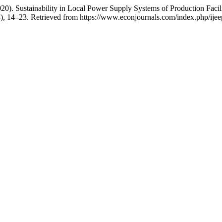
2020). Sustainability in Local Power Supply Systems of Production Fa
3), 14–23. Retrieved from https://www.econjournals.com/index.php/ijee