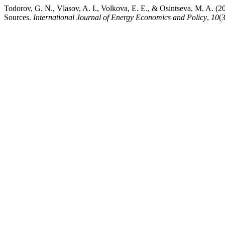
Todorov, G. N., Vlasov, A. I., Volkova, E. E., & Osintseva, M. A. (
Sources.
International Journal of Energy Economics and Policy
,
10
(