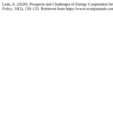
Lisin, A. (2020). Prospects and Challenges of Energy Cooperation 
Policy
,
10
(3), 130–135. Retrieved from https://www.econjournals.com