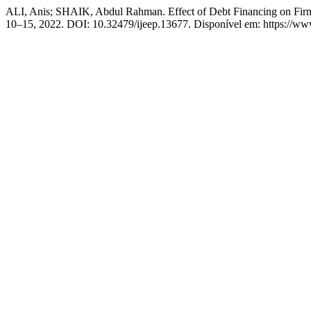
ALI, Anis; SHAIK, Abdul Rahman. Effect of Debt Financing on Firm
10–15, 2022. DOI: 10.32479/ijeep.13677. Disponível em: https://www