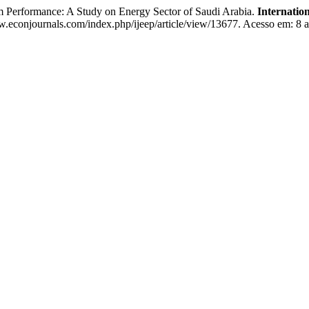
 Performance: A Study on Energy Sector of Saudi Arabia.
Internatio
.econjournals.com/index.php/ijeep/article/view/13677. Acesso em: 8 