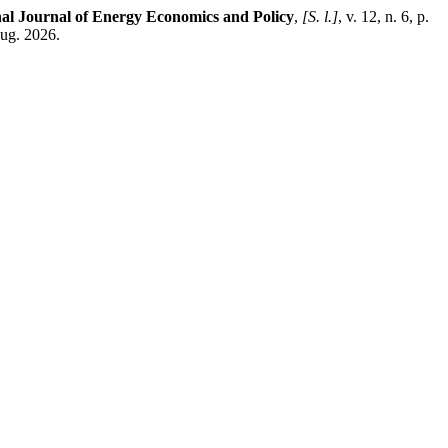
nal Journal of Energy Economics and Policy
,
[S. l.]
, v. 12, n. 6, p.
aug. 2026.