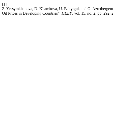
[1]
Z. Yessymkhanova, D. Khamitova, U. Bakytgul, and G. Azretbergeno
Oil Prices in Developing Countries”,
IJEEP
, vol. 15, no. 2, pp. 292