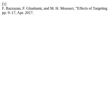
[1]
F. Bazzazan, F. Ghashami, and M. H. Mousavi, “Effects of Targeting
pp. 9–17, Apr. 2017.