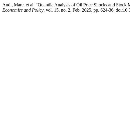
Audi, Marc, et al. “Quantile Analysis of Oil Price Shocks and Stock
Economics and Policy
, vol. 15, no. 2, Feb. 2025, pp. 624-36, doi:10