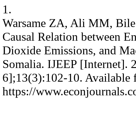
1.
Warsame ZA, Ali MM, Bil
Causal Relation between E
Dioxide Emissions, and Ma
Somalia. IJEEP [Internet].
6];13(3):102-10. Available 
https://www.econjournals.c