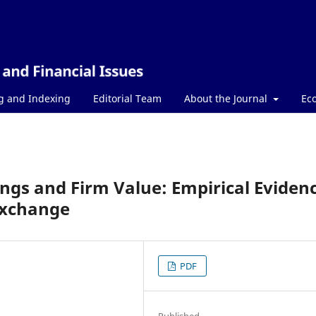
g and Indexing
Editorial Team
About the Journal
Ec
ngs and Firm Value: Empirical Eviden
Exchange
PDF
Published