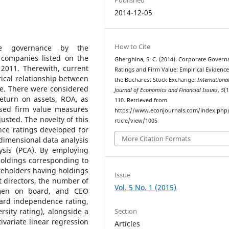
2014-12-05
How to Cite
te governance by the
 companies listed on the
Gherghina, S. C. (2014). Corporate Govern
2011. Therewith, current
Ratings and Firm Value: Empirical Evidenc
rical relationship between
the Bucharest Stock Exchange.
Internationa
ue. There were considered
Journal of Economics and Financial Issues
,
5
(1
eturn on assets, ROA, as
110. Retrieved from
ased firm value measures
https://www.econjournals.com/index.php/i
justed. The novelty of this
rticle/view/1005
ce ratings developed for
More Citation Formats
dimensional data analysis
ysis (PCA). By employing
holdings corresponding to
reholders having holdings
Issue
 directors, the number of
Vol. 5 No. 1 (2015)
omen on board, and CEO
oard independence rating,
Section
sity rating), alongside a
ivariate linear regression
Articles