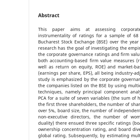
Abstract
This paper aims at assessing corpora
instrumentality of ratings for a sample of 68
Bucharest Stock Exchange (BSE) over the year 
research has the goal of investigating the empi
the corporate governance ratings and firm val
both accounting-based firm value measures (r
well as return on equity, ROE) and market-b
(earnings per share, EPS), all being industry-ad
study is emphasized by the corporate governan
the companies listed on the BSE by using multi
techniques, namely principal component anal
PCA for a suite of seven variables (the sum of 
the first three shareholders, the number of sha
over 5%, board size, the number of independent
non-executive directors, the number of w
duality) there ensued three specific ratings (b
ownership concentration rating, and board diver
global rating. Subsequently, by estimating mult