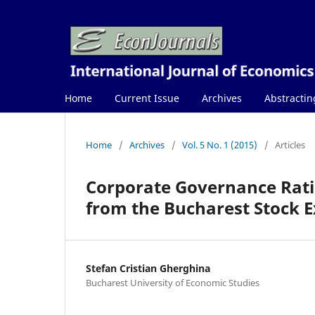
Home
Current Issue
Archives
Abstractin
Home
/
Archives
/
Vol. 5 No. 1 (2015)
/
Articles
Corporate Governance Rati
from the Bucharest Stock 
Stefan Cristian Gherghina
Bucharest University of Economic Studies