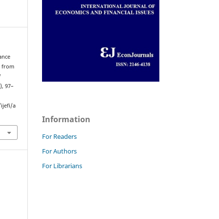
ance
e from
l
), 97–
jefi/a
Information
For Readers
For Authors
For Librarians