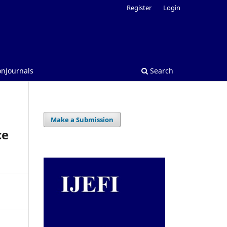
Register
Login
onJournals
Search
Make a Submission
ce