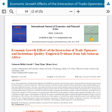
Economic Growth Effects of the Interaction of Trade Openness and Institutions Quality: Empirical Evidence from Sub-Saharan Africa