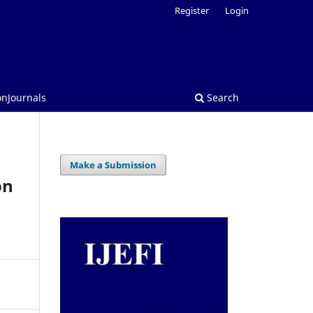
Register
Login
onJournals
Search
Make a Submission
on