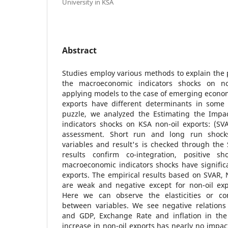
University in KSA
Abstract
Studies employ various methods to explain the 
the macroeconomic indicators shocks on non
applying models to the case of emerging econom
exports have different determinants in some c
puzzle, we analyzed the Estimating the Impa
indicators shocks on KSA non-oil exports: (SV
assessment. Short run and long run shock
variables and result's is checked through th
results confirm co-integration, positive s
macroeconomic indicators shocks have significa
exports. The empirical results based on SVAR,
are weak and negative except for non-oil exp
Here we can observe the elasticities or co
between variables. We see negative relations
and GDP, Exchange Rate and inflation in the
increase in non-oil exports has nearly no imp