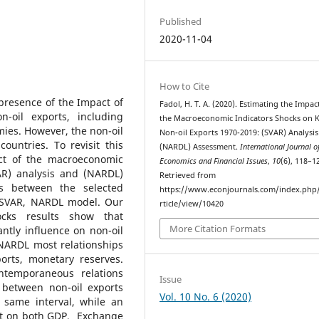
Published
2020-11-04
How to Cite
presence of the Impact of
Fadol, H. T. A. (2020). Estimating the Impac
-oil exports, including
the Macroeconomic Indicators Shocks on 
ies. However, the non-oil
Non-oil Exports 1970-2019: (SVAR) Analysi
ountries. To revisit this
(NARDL) Assessment.
International Journal o
ct of the macroeconomic
Economics and Financial Issues
,
10
(6), 118–1
AR) analysis and (NARDL)
Retrieved from
s between the selected
https://www.econjournals.com/index.php/i
e SVAR, NARDL model. Our
rticle/view/10420
hocks results show that
More Citation Formats
ntly influence on non-oil
 NARDL most relationships
orts, monetary reserves.
ntemporaneous relations
Issue
 between non-oil exports
Vol. 10 No. 6 (2020)
 same interval, while an
act on both GDP, Exchange