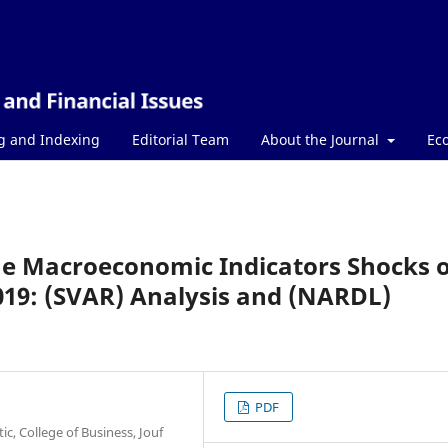
g and Indexing
Editorial Team
About the Journal
Ec
the Macroeconomic Indicators Shocks 
019: (SVAR) Analysis and (NARDL)
PDF
c, College of Business, Jouf