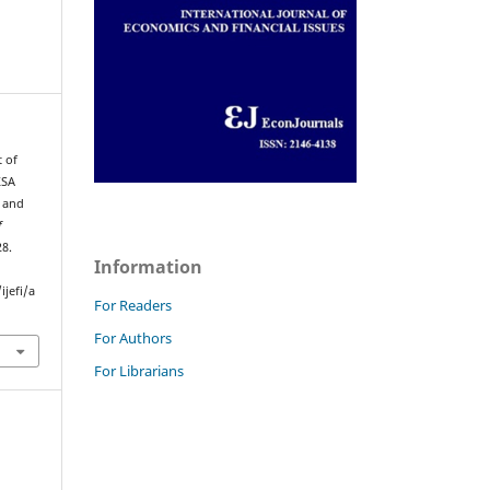
t of
KSA
s and
f
28.
Information
jefi/a
For Readers
For Authors
For Librarians