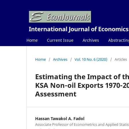
Home
Current Issue
Archives
Abstractin
Home
/
Archives
/
Vol. 10 No. 6 (2020)
/
Articles
Estimating the Impact of 
KSA Non-oil Exports 1970-2
Assessment
Hassan Tawakol A. Fadol
Associate Professor of Econometrics and Applied Statisti