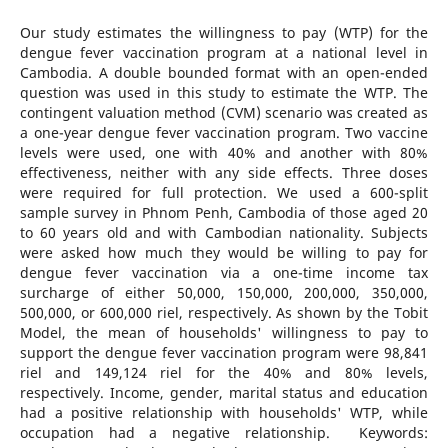
Our study estimates the willingness to pay (WTP) for the
dengue fever vaccination program at a national level in
Cambodia. A double bounded format with an open-ended
question was used in this study to estimate the WTP. The
contingent valuation method (CVM) scenario was created as
a one-year dengue fever vaccination program. Two vaccine
levels were used, one with 40% and another with 80%
effectiveness, neither with any side effects. Three doses
were required for full protection. We used a 600-split
sample survey in Phnom Penh, Cambodia of those aged 20
to 60 years old and with Cambodian nationality. Subjects
were asked how much they would be willing to pay for
dengue fever vaccination via a one-time income tax
surcharge of either 50,000, 150,000, 200,000, 350,000,
500,000, or 600,000 riel, respectively. As shown by the Tobit
Model, the mean of households' willingness to pay to
support the dengue fever vaccination program were 98,841
riel and 149,124 riel for the 40% and 80% levels,
respectively. Income, gender, marital status and education
had a positive relationship with households' WTP, while
occupation had a negative relationship. Keywords: