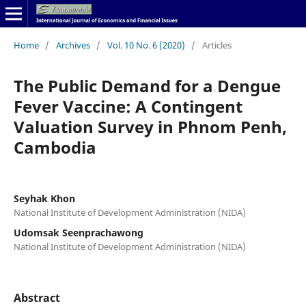
Home
/
Archives
/
Vol. 10 No. 6 (2020)
/
Articles
The Public Demand for a Dengue
Fever Vaccine: A Contingent
Valuation Survey in Phnom Penh,
Cambodia
Seyhak Khon
National Institute of Development Administration (NIDA)
Udomsak Seenprachawong
National Institute of Development Administration (NIDA)
Abstract