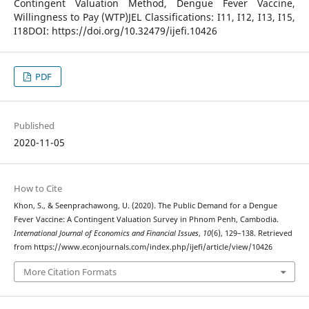
Contingent Valuation Method, Dengue Fever Vaccine,
Willingness to Pay (WTP)JEL Classifications: I11, I12, I13, I15,
I18DOI: https://doi.org/10.32479/ijefi.10426
PDF
Published
2020-11-05
How to Cite
Khon, S., & Seenprachawong, U. (2020). The Public Demand for a Dengue
Fever Vaccine: A Contingent Valuation Survey in Phnom Penh, Cambodia.
International Journal of Economics and Financial Issues
,
10
(6), 129–138. Retrieved
from https://www.econjournals.com/index.php/ijefi/article/view/10426
More Citation Formats