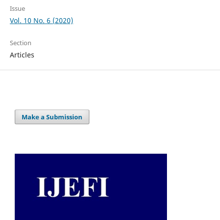
Issue
Vol. 10 No. 6 (2020)
Section
Articles
Make a Submission