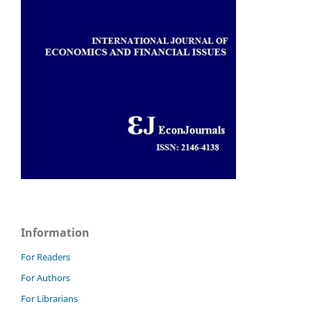
Information
For Readers
For Authors
For Librarians