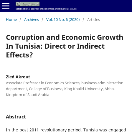
Home
/
Archives
/
Vol. 10 No. 6 (2020)
/
Articles
Corruption and Economic Growth
In Tunisia: Direct or Indirect
Effects?
Zied Akrout
Associate Professor in Economics Sciences, business administration
department, College of Business, King Khalid University, Abha,
Kingdom of Saudi Arabia
Abstract
In the post 2011 revolutionary period, Tunisia was engaged