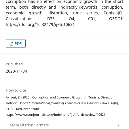
corruption has no effect on economic growth in the short
term, both directly and indirectly.Keywords: corruption,
economic growth, distortion, time series, TunisiaJEL
Classifications: D73, O4, C01, O5DOI:
https://doi.org/10.32479/ijefi.10621
PDF
Published
2020-11-04
How to Cite
Akrout, Z. (2020). Corruption and Economic Growth In Tunisia: Direct or
Indirect Effects?.
International Journal of Economics and Financial Issues
,
10
(6),
31–39. Retrieved from
https://www.econjournals.com/index.php/ijefi/article/view/10621
More Citation Formats