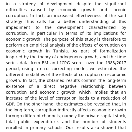
in a strategy of development despite the significant
difficulties caused by economic growth and chronic
corruption. In fact, an increased effectiveness of the said
strategy thus calls for a better understanding of this
impediment to the development characterized by
corruption, in particular in terms of its implications for
economic growth. The purpose of this study is therefore to
perform an empirical analysis of the effects of corruption on
economic growth in Tunisia. As part of formalization
inspired by the theory of endogenous growth, and the time
series data from BM and ICRG scores over the 1988/2017
period, using a error-correcting model, we estimated the
different modalities of the effects of corruption on economic
growth. In fact, the obtained results confirm the long-term
existence of a direct negative relationship between
corruption and economic growth, which implies that an
increase of the level of corruption leads to a reduction of
GDP. On the other hand, the estimates also revealed that, in
the long term, corruption indirectly affects economic growth
through different channels, namely the private capital stock,
total public expenditure, and the number of students
enrolled in primary schools. Our results also showed that