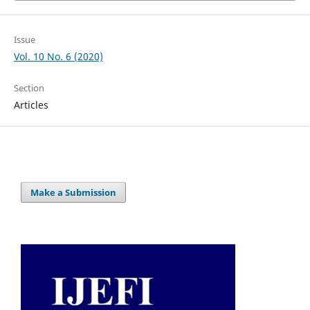
Issue
Vol. 10 No. 6 (2020)
Section
Articles
Make a Submission