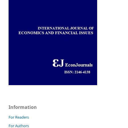
Information
For Readers
For Authors