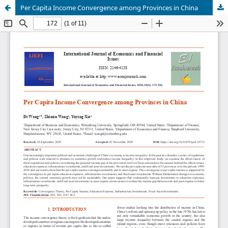
Per Capita Income Convergence among Provinces in China