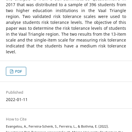
2017 that was distributed to a sample of 396 students from
two higher education institutions in the Vaal Triangle
region. Two validated risk tolerance scales were used to
analyse students risk tolerance levels. The objective of this
paper was to determine the risk tolerance levels of students
in the Vaal Triangle region. The two results from the 13-item
scale and the single-item scale for measuring risk tolerance
indicated that the students have a medium risk tolerance
level.
PDF
Published
2022-01-11
How to Cite
Evangelou, A., Ferreira-Schenk, S., Ferreira, L., & Bothma, E. (2022).