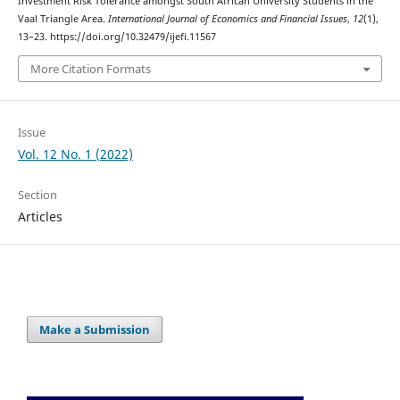
Investment Risk Tolerance amongst South African University Students in the
Vaal Triangle Area.
International Journal of Economics and Financial Issues
,
12
(1),
13–23. https://doi.org/10.32479/ijefi.11567
More Citation Formats
Issue
Vol. 12 No. 1 (2022)
Section
Articles
Make a Submission