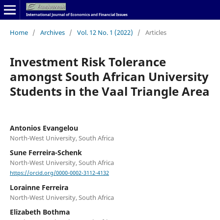
Home
/
Archives
/
Vol. 12 No. 1 (2022)
/
Articles
Investment Risk Tolerance
amongst South African University
Students in the Vaal Triangle Area
Antonios Evangelou
North-West University, South Africa
Sune Ferreira-Schenk
North-West University, South Africa
https://orcid.org/0000-0002-3112-4132
Lorainne Ferreira
North-West University, South Africa
Elizabeth Bothma