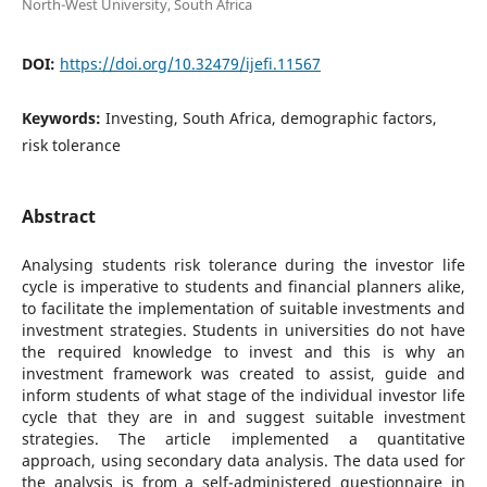
North-West University, South Africa
DOI:
https://doi.org/10.32479/ijefi.11567
Keywords:
Investing, South Africa, demographic factors,
risk tolerance
Abstract
Analysing students risk tolerance during the investor life
cycle is imperative to students and financial planners alike,
to facilitate the implementation of suitable investments and
investment strategies. Students in universities do not have
the required knowledge to invest and this is why an
investment framework was created to assist, guide and
inform students of what stage of the individual investor life
cycle that they are in and suggest suitable investment
strategies. The article implemented a quantitative
approach, using secondary data analysis. The data used for
the analysis is from a self-administered questionnaire in