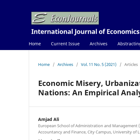
Home
Current Issue
Archives
Abstractin
Home
/
Archives
/
Vol. 11 No. 5 (2021)
/
Articles
Economic Misery, Urbaniza
Nations: An Empirical Anal
Amjad Ali
European School of Administration and Management (
Accountancy and Finance, City Campus, University of 