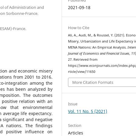
ool of Administration and
2021-09-18
eon Sorbonne-France.
How to Cite
(ESAM)-France.
Ali, A., Audi, M., & Roussel, Y. (2021). Econ
Misery, Urbanization and Life Expectancy i
MENA Nations: An Empirical Analysis.
Inter
Journal of Economics and Financial Issues
,
11
27. Retrieved from
https://www.econjournals.com/index.php/i
ation and economic misery
rticle/view/11650
ations from 2001 to 2016.
More Citation Formats
co-integration among the
bles has been analyzed by
mposition. The outcomes
d positive relation with an
Issue
how that environmental
Vol. 11 No. 5 (2021)
n average life expectancy.
 significant and negative
Section
A nations. The findings
nd positive influence on
Articles