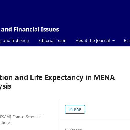
g and Indexing
Editorial Team
About the Journal
Ec
tion and Life Expectancy in MENA
ysis
PDF
ESAM)-France. School of
Lahore.
Published