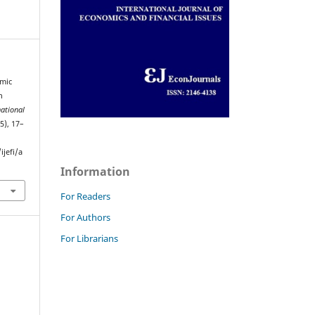
omic
n
national
(5), 17–
jefi/a
Information
For Readers
For Authors
For Librarians