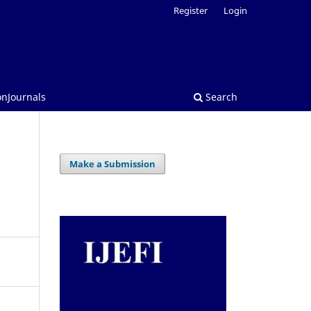
Register
Login
onJournals
Search
Make a Submission