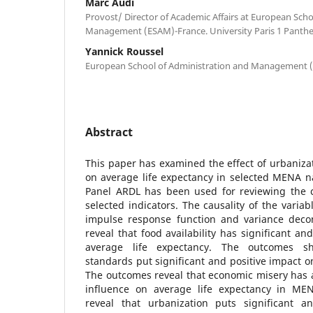
Marc Audi
Provost/ Director of Academic Affairs at European Sch
Management (ESAM)-France. University Paris 1 Panth
Yannick Roussel
European School of Administration and Management 
Abstract
This paper has examined the effect of urbaniz
on average life expectancy in selected MENA n
Panel ARDL has been used for reviewing the 
selected indicators. The causality of the varia
impulse response function and variance deco
reveal that food availability has significant an
average life expectancy. The outcomes s
standards put significant and positive impact o
The outcomes reveal that economic misery has a
influence on average life expectancy in MEN
reveal that urbanization puts significant a