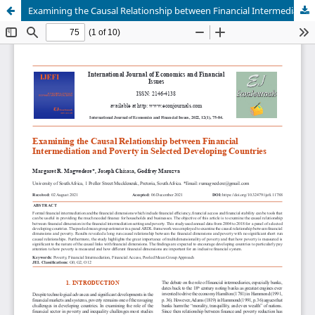
Examining the Causal Relationship between Financial Intermediation and Poverty in Selected Developing Countries