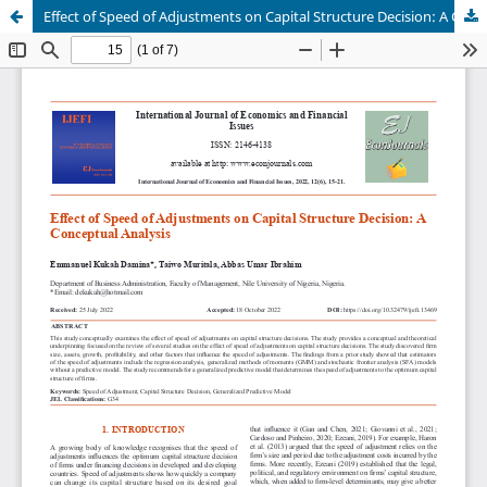
Effect of Speed of Adjustments on Capital Structure Decision: A Conceptual Analysis