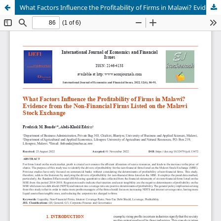
What Factors Influence the Profitability of Firms in Malawi? Evidence from the Non-Financial Firms Listed on the Malawi Stock Exchange