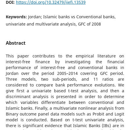
DOI:
https://doi.org/10.32479/ijefi.13539
Keywords:
Jordan; Islamic banks vs Conventional banks,
univariate and multivariate analysis, GFC of 2008
Abstract
This paper contributes to the empirical literature on
interest-free finance by investigating the financial
performance of interest-free and conventional banks in
Jordan over the period 2005–2014 covering GFC period.
Three models, two sub-periods, and 11 ratios are
considered to compare bank performance evolutions. We
give first a univariate based t-test analysis, and then a
discriminant analysis is presented in order to determine
which variables differentiate between conventional and
Islamic banks. Finally, a multivariate nonlinear analysis from
Binary outcome panel data models such as Probit and Logit
model is conducted. Based on t-test univariate analysis,
there is significant evidence that Islamic Banks (IBs) are in