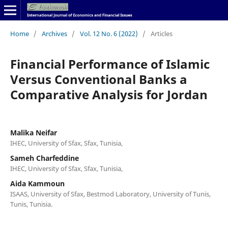
Home
/
Archives
/
Vol. 12 No. 6 (2022)
/
Articles
Financial Performance of Islamic
Versus Conventional Banks a
Comparative Analysis for Jordan
Malika Neifar
IHEC, University of Sfax, Sfax, Tunisia,
Sameh Charfeddine
IHEC, University of Sfax, Sfax, Tunisia,
Aida Kammoun
ISAAS, University of Sfax, Bestmod Laboratory, University of Tunis,
Tunis, Tunisia.