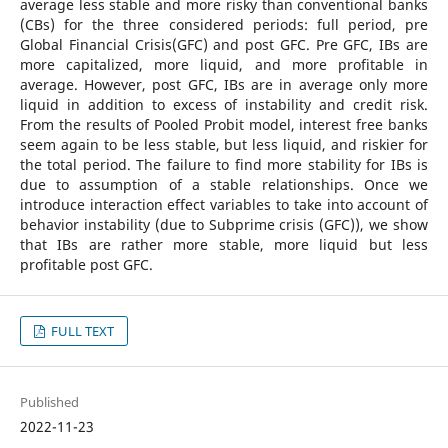
average less stable and more risky than conventional banks
(CBs) for the three considered periods: full period, pre
Global Financial Crisis(GFC) and post GFC. Pre GFC, IBs are
more capitalized, more liquid, and more profitable in
average. However, post GFC, IBs are in average only more
liquid in addition to excess of instability and credit risk.
From the results of Pooled Probit model, interest free banks
seem again to be less stable, but less liquid, and riskier for
the total period. The failure to find more stability for IBs is
due to assumption of a stable relationships. Once we
introduce interaction effect variables to take into account of
behavior instability (due to Subprime crisis (GFC)), we show
that IBs are rather more stable, more liquid but less
profitable post GFC.
FULL TEXT
Published
2022-11-23