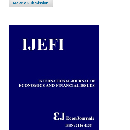
Make a Submission