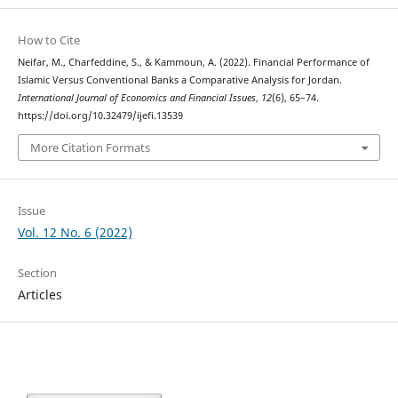
How to Cite
Neifar, M., Charfeddine, S., & Kammoun, A. (2022). Financial Performance of
Islamic Versus Conventional Banks a Comparative Analysis for Jordan.
International Journal of Economics and Financial Issues
,
12
(6), 65–74.
https://doi.org/10.32479/ijefi.13539
More Citation Formats
Issue
Vol. 12 No. 6 (2022)
Section
Articles