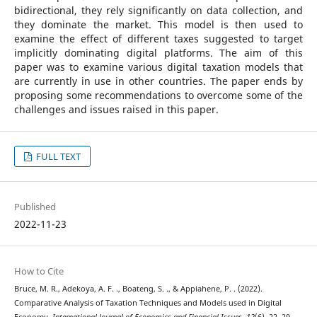
bidirectional, they rely significantly on data collection, and
they dominate the market. This model is then used to
examine the effect of different taxes suggested to target
implicitly dominating digital platforms. The aim of this
paper was to examine various digital taxation models that
are currently in use in other countries. The paper ends by
proposing some recommendations to overcome some of the
challenges and issues raised in this paper.
FULL TEXT
Published
2022-11-23
How to Cite
Bruce, M. R., Adekoya, A. F. ., Boateng, S. ., & Appiahene, P. . (2022).
Comparative Analysis of Taxation Techniques and Models used in Digital