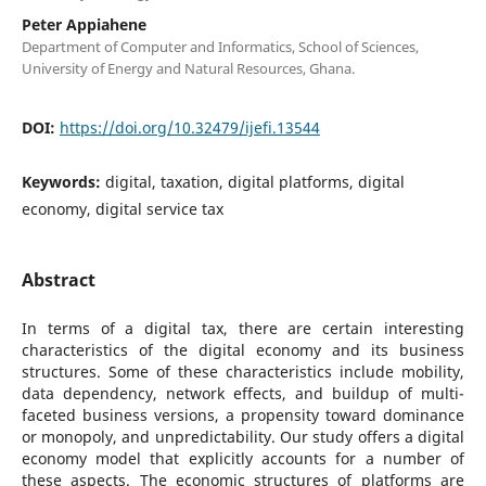
Peter Appiahene
Department of Computer and Informatics, School of Sciences,
University of Energy and Natural Resources, Ghana.
DOI:
https://doi.org/10.32479/ijefi.13544
Keywords:
digital, taxation, digital platforms, digital
economy, digital service tax
Abstract
In terms of a digital tax, there are certain interesting
characteristics of the digital economy and its business
structures. Some of these characteristics include mobility,
data dependency, network effects, and buildup of multi-
faceted business versions, a propensity toward dominance
or monopoly, and unpredictability. Our study offers a digital
economy model that explicitly accounts for a number of
these aspects. The economic structures of platforms are