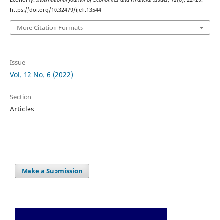
Economy.
International Journal of Economics and Financial Issues
,
12
(6), 22–29.
https://doi.org/10.32479/ijefi.13544
More Citation Formats
Issue
Vol. 12 No. 6 (2022)
Section
Articles
Make a Submission