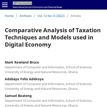
Home
/
Archives
/
Vol. 12 No. 6 (2022)
/
Articles
Comparative Analysis of Taxation
Techniques and Models used in
Digital Economy
Mark Rowland Bruce
Department of Computer and Informatics, School of Sciences,
University of Energy and Natural Resources, Ghana.
Adebayo Felix Adekoya
Department of Computer and Informatics, School of Sciences,
University of Energy and Natural Resources, Ghana.
Samuel Boateng
Department of Computer and Informatics, School of Sciences,
University of Energy and Natural Resources, Ghana.