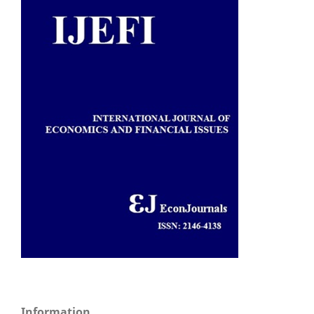
Information