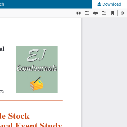
ach
Download