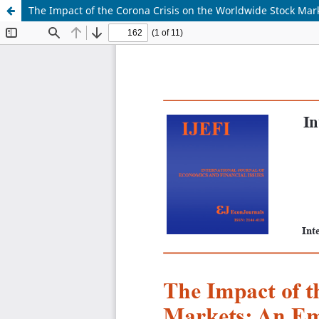
The Impact of the Corona Crisis on the Worldwide Stock Mark