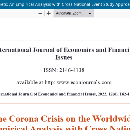
ets: An Empirical Analysis with Cross National Event Study Appro