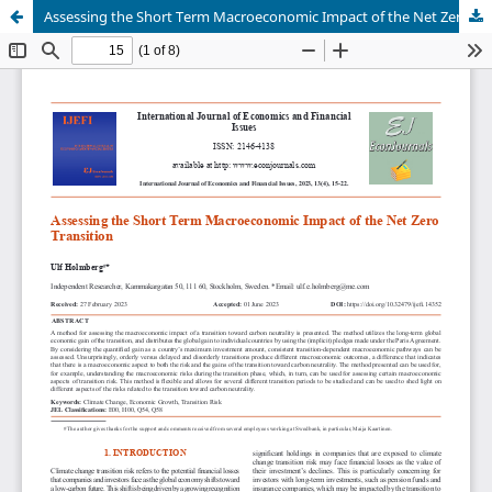
Assessing the Short Term Macroeconomic Impact of the Net Zero Transition