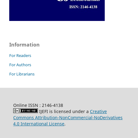
Information
For Readers
For Authors
For Librarians
Online ISSN : 2146-4138
IJEFI is licensed under a
Creative
Commons Attribution-NonCommercial-NoDerivatives
4.0 International License
.