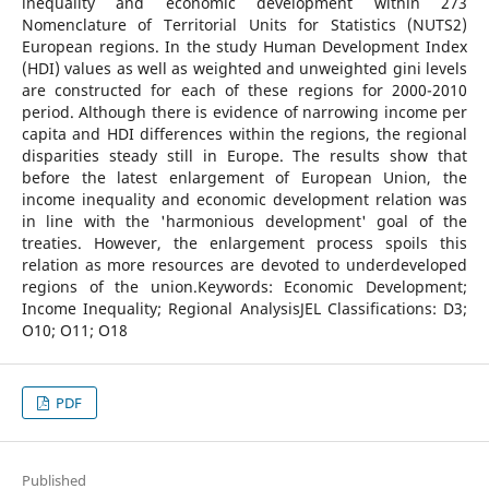
inequality and economic development within 273
Nomenclature of Territorial Units for Statistics (NUTS2)
European regions. In the study Human Development Index
(HDI) values as well as weighted and unweighted gini levels
are constructed for each of these regions for 2000-2010
period. Although there is evidence of narrowing income per
capita and HDI differences within the regions, the regional
disparities steady still in Europe. The results show that
before the latest enlargement of European Union, the
income inequality and economic development relation was
in line with the 'harmonious development' goal of the
treaties. However, the enlargement process spoils this
relation as more resources are devoted to underdeveloped
regions of the union.Keywords: Economic Development;
Income Inequality; Regional AnalysisJEL Classifications: D3;
O10; O11; O18
PDF
Published