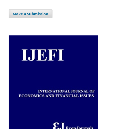
Make a Submission