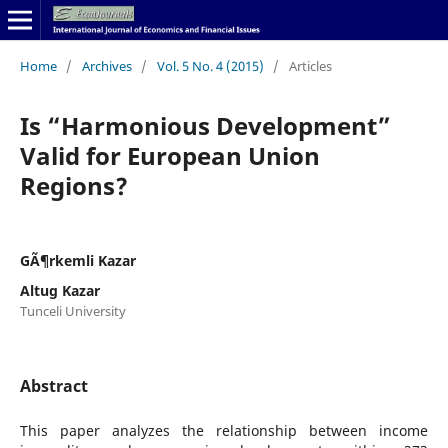
Home
/
Archives
/
Vol. 5 No. 4 (2015)
/
Articles
Is “Harmonious Development”
Valid for European Union
Regions?
GÃ¶rkemli Kazar
Altug Kazar
Tunceli University
Abstract
This paper analyzes the relationship between income