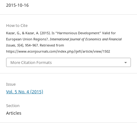
2015-10-16
How to Cite
Kazar, G., & Kazar, A. (2015). Is “Harmonious Development” Valid for
European Union Regions?.
International Journal of Economics and Financial
Issues
,
5
(4), 954–967. Retrieved from
https://www.econjournals.com/index.php/ijefi/article/view/1502
More Citation Formats
Issue
Vol. 5 No. 4 (2015)
Section
Articles