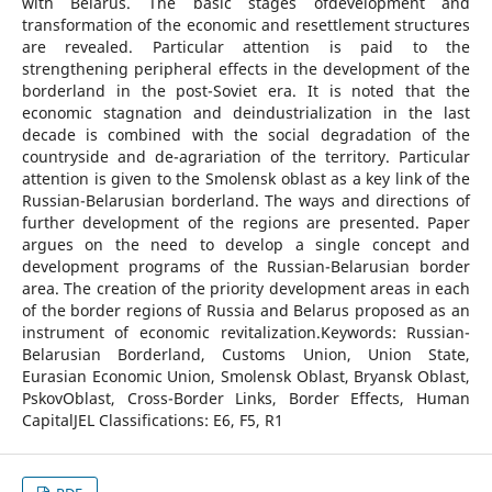
with Belarus. The basic stages ofdevelopment and
transformation of the economic and resettlement structures
are revealed. Particular attention is paid to the
strengthening peripheral effects in the development of the
borderland in the post-Soviet era. It is noted that the
economic stagnation and deindustrialization in the last
decade is combined with the social degradation of the
countryside and de-agrariation of the territory. Particular
attention is given to the Smolensk oblast as a key link of the
Russian-Belarusian borderland. The ways and directions of
further development of the regions are presented. Paper
argues on the need to develop a single concept and
development programs of the Russian-Belarusian border
area. The creation of the priority development areas in each
of the border regions of Russia and Belarus proposed as an
instrument of economic revitalization.Keywords: Russian-
Belarusian Borderland, Customs Union, Union State,
Eurasian Economic Union, Smolensk Oblast, Bryansk Oblast,
PskovOblast, Cross-Border Links, Border Effects, Human
CapitalJEL Classifications: E6, F5, R1