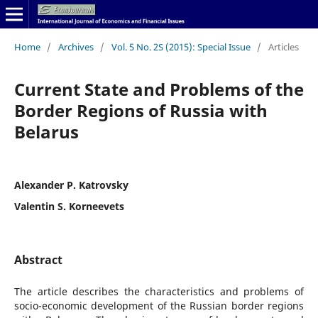
Home
/
Archives
/
Vol. 5 No. 2S (2015): Special Issue
/
Articles
Current State and Problems of the
Border Regions of Russia with
Belarus
Alexander P. Katrovsky
Valentin S. Korneevets
Abstract
The article describes the characteristics and problems of
socio-economic development of the Russian border regions