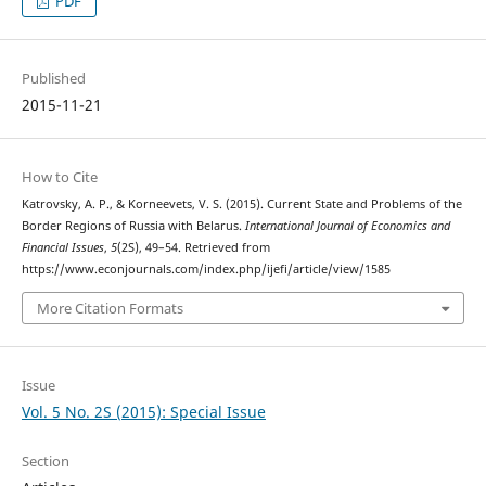
PDF
Published
2015-11-21
How to Cite
Katrovsky, A. P., & Korneevets, V. S. (2015). Current State and Problems of the
Border Regions of Russia with Belarus.
International Journal of Economics and
Financial Issues
,
5
(2S), 49–54. Retrieved from
https://www.econjournals.com/index.php/ijefi/article/view/1585
More Citation Formats
Issue
Vol. 5 No. 2S (2015): Special Issue
Section