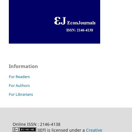
Information
For Readers
For Authors
For Librarians
Online ISSN : 2146-4138
IJEFI is licensed under a
Creative