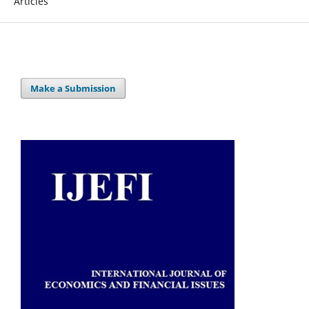
Articles
Make a Submission