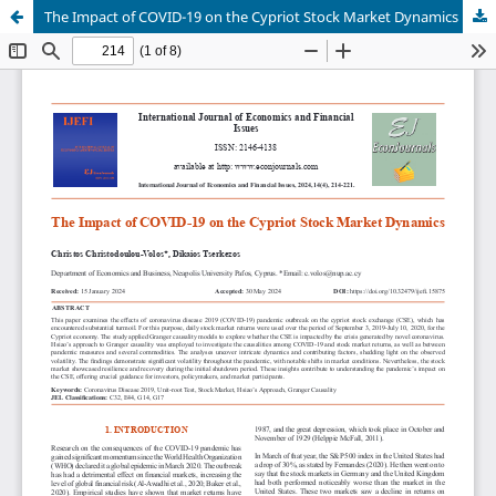
The Impact of COVID-19 on the Cypriot Stock Market Dynamics