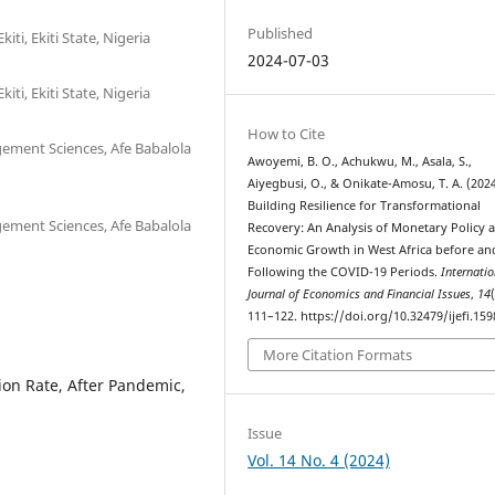
Published
ti, Ekiti State, Nigeria
2024-07-03
ti, Ekiti State, Nigeria
How to Cite
ement Sciences, Afe Babalola
Awoyemi, B. O., Achukwu, M., Asala, S.,
Aiyegbusi, O., & Onikate-Amosu, T. A. (2024
Building Resilience for Transformational
ement Sciences, Afe Babalola
Recovery: An Analysis of Monetary Policy 
Economic Growth in West Africa before an
Following the COVID-19 Periods.
Internatio
Journal of Economics and Financial Issues
,
14
111–122. https://doi.org/10.32479/ijefi.159
More Citation Formats
ion Rate, After Pandemic,
Issue
Vol. 14 No. 4 (2024)