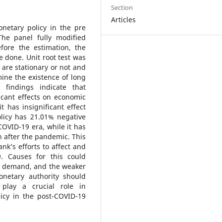
Section
Articles
onetary policy in the pre
he panel fully modified
fore the estimation, the
e done. Unit root test was
 are stationary or not and
ine the existence of long
 findings indicate that
icant effects on economic
 has insignificant effect
licy has 21.01% negative
 COVID-19 era, while it has
on after the pandemic. This
ank’s efforts to affect and
9. Causes for this could
s, demand, and the weaker
netary authority should
play a crucial role in
icy in the post-COVID-19