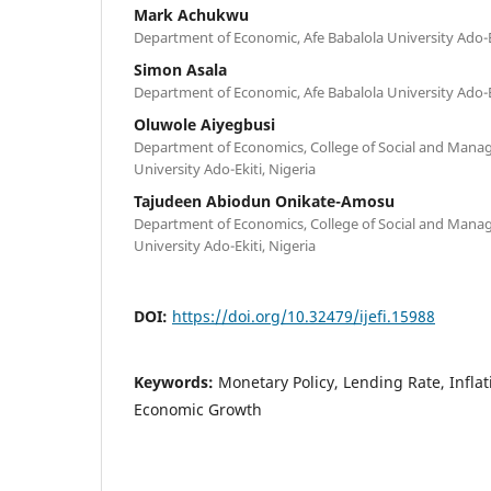
Mark Achukwu
Department of Economic, Afe Babalola University Ado-Eki
Simon Asala
Department of Economic, Afe Babalola University Ado-Eki
Oluwole Aiyegbusi
Department of Economics, College of Social and Manag
University Ado-Ekiti, Nigeria
Tajudeen Abiodun Onikate-Amosu
Department of Economics, College of Social and Manag
University Ado-Ekiti, Nigeria
DOI:
https://doi.org/10.32479/ijefi.15988
Keywords:
Monetary Policy, Lending Rate, Inflat
Economic Growth