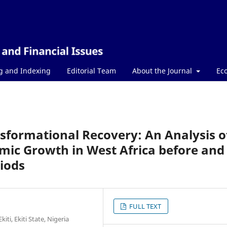
g and Indexing
Editorial Team
About the Journal
Ec
nsformational Recovery: An Analysis o
mic Growth in West Africa before and
iods
FULL TEXT
ti, Ekiti State, Nigeria