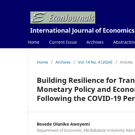
Home
Current Issue
Archives
Abstractin
Home
/
Archives
/
Vol. 14 No. 4 (2024)
/
Articles
Building Resilience for Tra
Monetary Policy and Econo
Following the COVID-19 Per
Bosede Olanike Awoyemi
Department of Economic, Afe Babalola University Ado-Eki