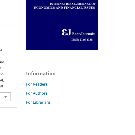
).
and
d
Information
nal
(4),
For Readers
88
For Authors
For Librarians