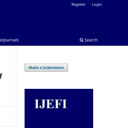
Register
Login
onJournals
Search
Make a Submission
f