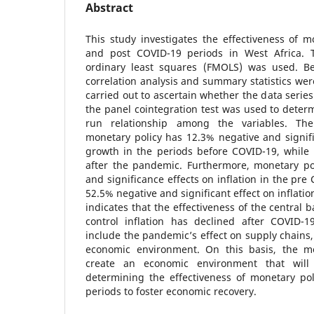
Abstract
This study investigates the effectiveness of m
and post COVID-19 periods in West Africa. T
ordinary least squares (FMOLS) was used. Be
correlation analysis and summary statistics wer
carried out to ascertain whether the data series
the panel cointegration test was used to determ
run relationship among the variables. The
monetary policy has 12.3% negative and signif
growth in the periods before COVID-19, while it
after the pandemic. Furthermore, monetary po
and significance effects on inflation in the pre
52.5% negative and significant effect on inflati
indicates that the effectiveness of the central b
control inflation has declined after COVID-1
include the pandemic’s effect on supply chain
economic environment. On this basis, the mo
create an economic environment that will 
determining the effectiveness of monetary pol
periods to foster economic recovery.