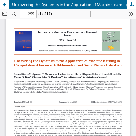
Uncovering the Dynamics in the Application of Machine learning in Computational Finance: A Bibliometric and Social Network Analysis