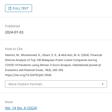
FULL TEXT
Published
2024-07-03
How to Cite
Hashim, M., Muhammad, K., Ghani, E. K., & Abd Azis, M. A. (2024). Financial
Distress Analysis of Top 100 Malaysian Public Listed Companies during
COVID-19 Pandemic using Altman Z-Score Analysis.
International Journal of
Economics and Financial Issues
,
14
(4), 200–205.
https://doi.org/10.32479/ijefi.16545
More Citation Formats
Issue
Vol. 14 No. 4 (2024)