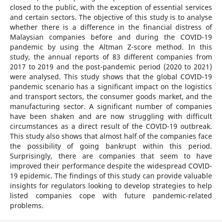
closed to the public, with the exception of essential services
and certain sectors. The objective of this study is to analyse
whether there is a difference in the financial distress of
Malaysian companies before and during the COVID-19
pandemic by using the Altman Z-score method. In this
study, the annual reports of 83 different companies from
2017 to 2019 and the post-pandemic period (2020 to 2021)
were analysed. This study shows that the global COVID-19
pandemic scenario has a significant impact on the logistics
and transport sectors, the consumer goods market, and the
manufacturing sector. A significant number of companies
have been shaken and are now struggling with difficult
circumstances as a direct result of the COVID-19 outbreak.
This study also shows that almost half of the companies face
the possibility of going bankrupt within this period.
Surprisingly, there are companies that seem to have
improved their performance despite the widespread COVID-
19 epidemic. The findings of this study can provide valuable
insights for regulators looking to develop strategies to help
listed companies cope with future pandemic-related
problems.