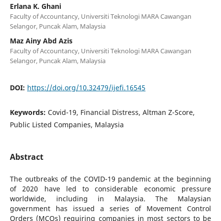
Erlana K. Ghani
Faculty of Accountancy, Universiti Teknologi MARA Cawangan
Selangor, Puncak Alam, Malaysia
Maz Ainy Abd Azis
Faculty of Accountancy, Universiti Teknologi MARA Cawangan
Selangor, Puncak Alam, Malaysia
DOI:
https://doi.org/10.32479/ijefi.16545
Keywords:
Covid-19, Financial Distress, Altman Z-Score,
Public Listed Companies, Malaysia
Abstract
The outbreaks of the COVID-19 pandemic at the beginning
of 2020 have led to considerable economic pressure
worldwide, including in Malaysia. The Malaysian
government has issued a series of Movement Control
Orders (MCOs) requiring companies in most sectors to be