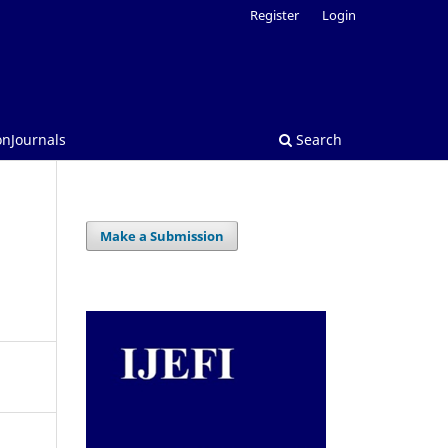
Register
Login
onJournals
Search
Make a Submission