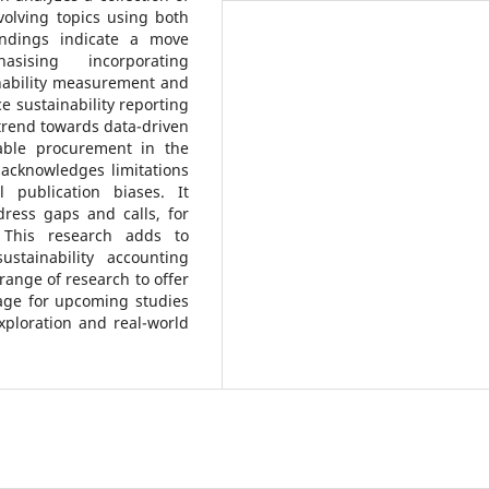
volving topics using both
indings indicate a move
hasising incorporating
nability measurement and
e sustainability reporting
 trend towards data-driven
nable procurement in the
 acknowledges limitations
 publication biases. It
ress gaps and calls, for
. This research adds to
stainability accounting
 range of research to offer
tage for upcoming studies
xploration and real-world