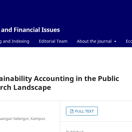
g and Indexing
Editorial Team
About the Journal
Ec
ainability Accounting in the Public
arch Landscape
FULL TEXT
awangan Selangor, Kampus
Published