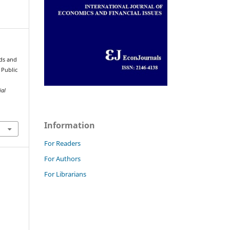
nds and
 Public
ial
Information
For Readers
For Authors
For Librarians