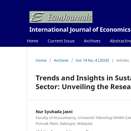
Home
Current Issue
Archives
Abstractin
Home
/
Archives
/
Vol. 14 No. 4 (2024)
/
Articles
Trends and Insights in Sust
Sector: Unveiling the Rese
Nur Syuhada Jasni
Faculty of Accountancy, Universiti Teknologi MARA C
Puncak Alam, Selangor, Malaysia