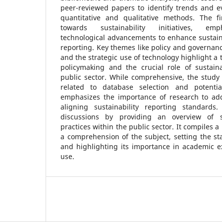
peer-reviewed papers to identify trends and e
quantitative and qualitative methods. The f
towards sustainability initiatives, emp
technological advancements to enhance sustai
reporting. Key themes like policy and governanc
and the strategic use of technology highlight a
policymaking and the crucial role of sustai
public sector. While comprehensive, the study
related to database selection and potential
emphasizes the importance of research to add
aligning sustainability reporting standards
discussions by providing an overview of su
practices within the public sector. It compiles a
a comprehension of the subject, setting the s
and highlighting its importance in academic e
use.