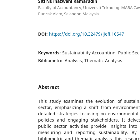
Siti Nurhazwani Kamarudin
Faculty of Accountancy, Universiti Teknologi MARA C
Puncak Alam, Selangor, Malaysia
DOI:
https://doi.org/10.32479/ijefi.16547
Keywords:
Sustainability Accounting, Public Sect
Bibliometric Analysis, Thematic Analysis
Abstract
This study examines the evolution of sustaina
sector, emphasizing a shift from environme
detailed strategies focusing on environmental 
policies and engaging stakeholders. It delve
public sector activities provide insights in
measuring and reporting sustainability. By
bibliometric and thematic analysis, this researc