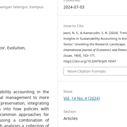
awangan Selangor, Kampus
2024-07-03
How to Cite
Jasni, N. S., & Kamarudin, S. N. (2024). Tre
Insights in Sustainability Accounting in the
Sector: Unveiling the Research Landscape.
or, Evolution,
International Journal of Economics and Financ
Issues
,
14
(4), 163–171.
https://doi.org/10.32479/ijefi.16547
More Citation Formats
Issue
bility accounting in the
ntal management to more
Vol. 14 No. 4 (2024)
preservation, integrating
s into how policies with
Section
to common approaches for
Articles
 using a combination of
h analyzes a collection of