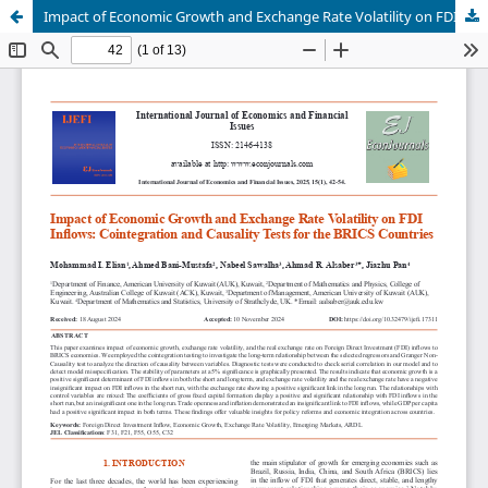
Impact of Economic Growth and Exchange Rate Volatility on FDI Inflows: Cointegration and Causality Tests for the BRICS Countries