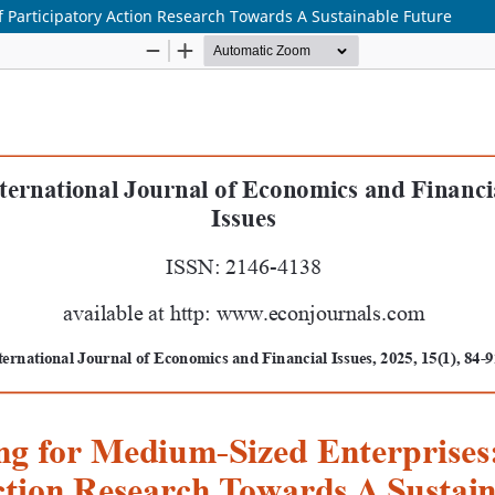
 Participatory Action Research Towards A Sustainable Future