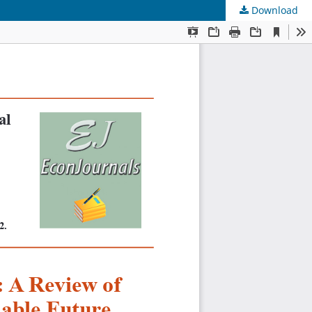
Download