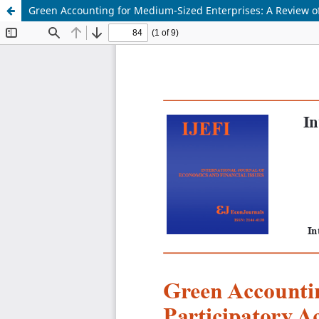
Green Accounting for Medium-Sized Enterprises: A Review of