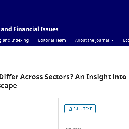
g and Indexing
Editorial Team
About the Journal
Ec
iffer Across Sectors? An Insight into
scape
FULL TEXT
Published