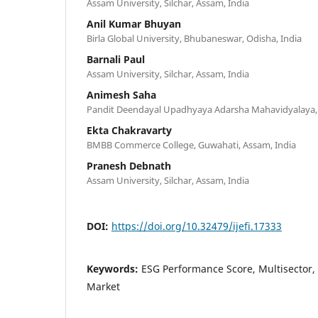
Assam University, Silchar, Assam, India
Anil Kumar Bhuyan
Birla Global University, Bhubaneswar, Odisha, India
Barnali Paul
Assam University, Silchar, Assam, India
Animesh Saha
Pandit Deendayal Upadhyaya Adarsha Mahavidyalaya, 
Ekta Chakravarty
BMBB Commerce College, Guwahati, Assam, India
Pranesh Debnath
Assam University, Silchar, Assam, India
DOI:
https://doi.org/10.32479/ijefi.17333
Keywords:
ESG Performance Score, Multisector,
Market