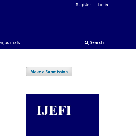
Register
Login
onJournals
Search
Make a Submission