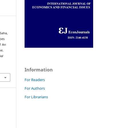
 Saha,
Does
? An
pe.
ial
Information
For Readers
For Authors
For Librarians