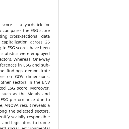
score is a yardstick for
dy compares the ESG score
ing cross-sectional data
apitalization across 26
ng to ESG scores have been
e statistics were employed
ectors. Whereas, One-way
fferences in ESG and sub-
The findings demonstrate
core on GOV dimensions,
other sectors in the ENV
ed ESG score. Moreover,
s, such as the Metals and
s ESG performance due to
e, ANOVA result reveals a
ng the selected sectors.
entify socially responsible
s and legislators to frame
gard social, environmental