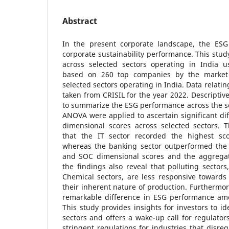
Abstract
In the present corporate landscape, the ESG 
corporate sustainability performance. This stu
across selected sectors operating in India us
based on 260 top companies by the market c
selected sectors operating in India. Data relati
taken from CRISIL for the year 2022. Descriptiv
to summarize the ESG performance across the s
ANOVA were applied to ascertain significant di
dimensional scores across selected sectors. 
that the IT sector recorded the highest s
whereas the banking sector outperformed the 
and SOC dimensional scores and the aggregat
the findings also reveal that polluting sector
Chemical sectors, are less responsive toward
their inherent nature of production. Furthermor
remarkable difference in ESG performance amo
This study provides insights for investors to id
sectors and offers a wake-up call for regulator
stringent regulations for industries that disre