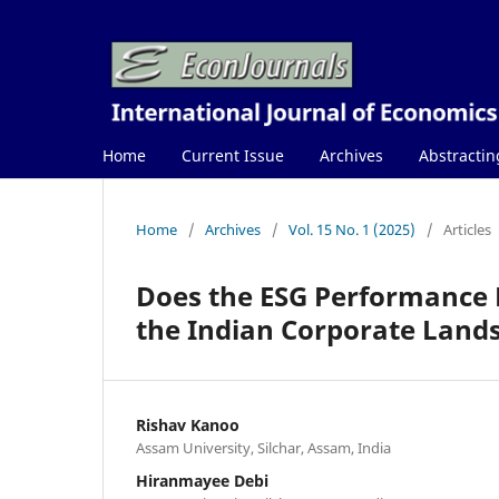
Home
Current Issue
Archives
Abstractin
Home
/
Archives
/
Vol. 15 No. 1 (2025)
/
Articles
Does the ESG Performance D
the Indian Corporate Land
Rishav Kanoo
Assam University, Silchar, Assam, India
Hiranmayee Debi