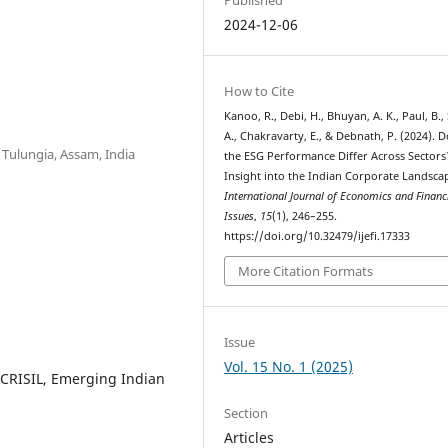
2024-12-06
How to Cite
Kanoo, R., Debi, H., Bhuyan, A. K., Paul, B.,
A., Chakravarty, E., & Debnath, P. (2024). 
Tulungia, Assam, India
the ESG Performance Differ Across Sectors
Insight into the Indian Corporate Landsca
International Journal of Economics and Financ
Issues
,
15
(1), 246–255.
https://doi.org/10.32479/ijefi.17333
More Citation Formats
Issue
Vol. 15 No. 1 (2025)
 CRISIL, Emerging Indian
Section
Articles