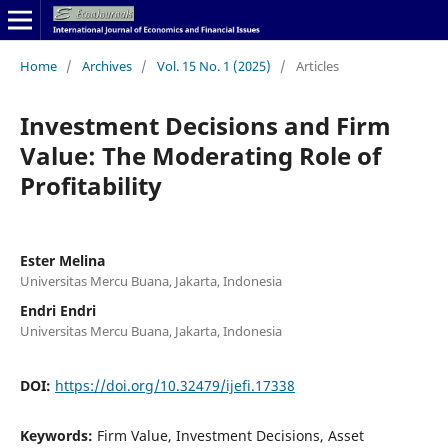
Home
/
Archives
/
Vol. 15 No. 1 (2025)
/
Articles
Investment Decisions and Firm
Value: The Moderating Role of
Profitability
Ester Melina
Universitas Mercu Buana, Jakarta, Indonesia
Endri Endri
Universitas Mercu Buana, Jakarta, Indonesia
DOI:
https://doi.org/10.32479/ijefi.17338
Keywords:
Firm Value, Investment Decisions, Asset