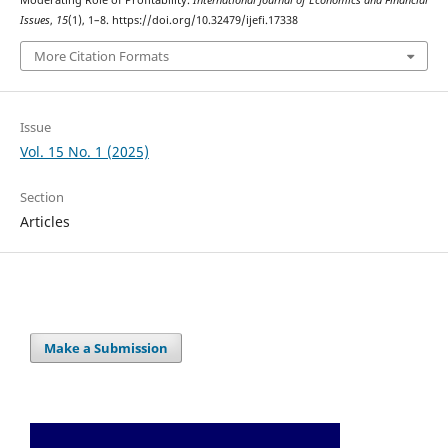
Moderating Role of Profitability.
International Journal of Economics and Financial
Issues
,
15
(1), 1–8. https://doi.org/10.32479/ijefi.17338
More Citation Formats
Issue
Vol. 15 No. 1 (2025)
Section
Articles
Make a Submission