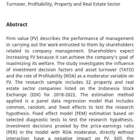
Turnover, Profitability, Property and Real Estate Sector
Abstract
Firm value (FV) describes the performance of management
in carrying out the work entrusted to them by shareholders
related to company management. Shareholders expect
Increasing FV because it can achieve the company's goal of
maximizing its welfare. The study investigates the influence
of investment decision factors and asset turnover (TATO)
and the role of Profitability (ROA) as a moderator variable on
FV. The research sample includes 32 property and real
estate sector companies listed on the Indonesia Stock
Exchange (IDX) for 2018-2022. The estimation method
applied is a panel data regression model that includes
common, random, and fixed effects to test the research
hypothesis. Fixed effect model (FEM) estimation based on
selected diagnostic tests to test the research hypothesis.
Investment decisions proxied by the price-earnings ratio
(PER) in the model with ROA moderator, directly without
interaction, have a negative impact on FV. Still, the