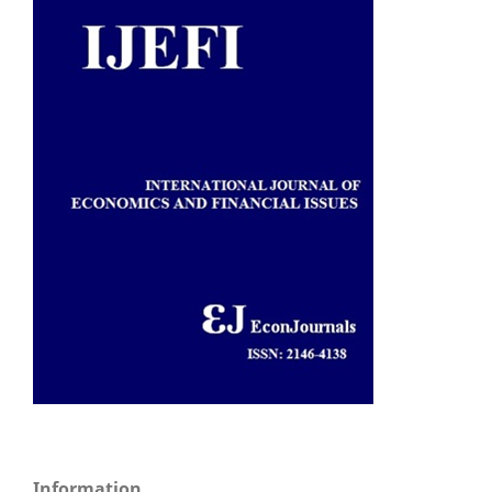
Information