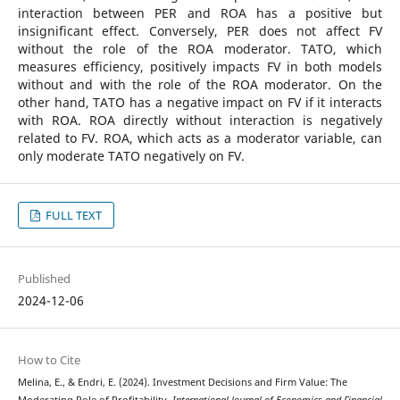
interaction between PER and ROA has a positive but
insignificant effect. Conversely, PER does not affect FV
without the role of the ROA moderator. TATO, which
measures efficiency, positively impacts FV in both models
without and with the role of the ROA moderator. On the
other hand, TATO has a negative impact on FV if it interacts
with ROA. ROA directly without interaction is negatively
related to FV. ROA, which acts as a moderator variable, can
only moderate TATO negatively on FV.
FULL TEXT
Published
2024-12-06
How to Cite
Melina, E., & Endri, E. (2024). Investment Decisions and Firm Value: The