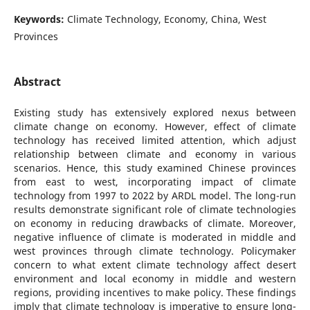
Keywords:
Climate Technology, Economy, China, West
Provinces
Abstract
Existing study has extensively explored nexus between
climate change on economy. However, effect of climate
technology has received limited attention, which adjust
relationship between climate and economy in various
scenarios. Hence, this study examined Chinese provinces
from east to west, incorporating impact of climate
technology from 1997 to 2022 by ARDL model. The long-run
results demonstrate significant role of climate technologies
on economy in reducing drawbacks of climate. Moreover,
negative influence of climate is moderated in middle and
west provinces through climate technology. Policymaker
concern to what extent climate technology affect desert
environment and local economy in middle and western
regions, providing incentives to make policy. These findings
imply that climate technology is imperative to ensure long-