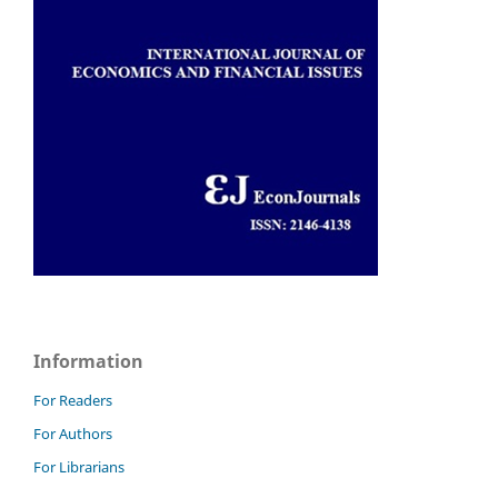
Information
For Readers
For Authors
For Librarians