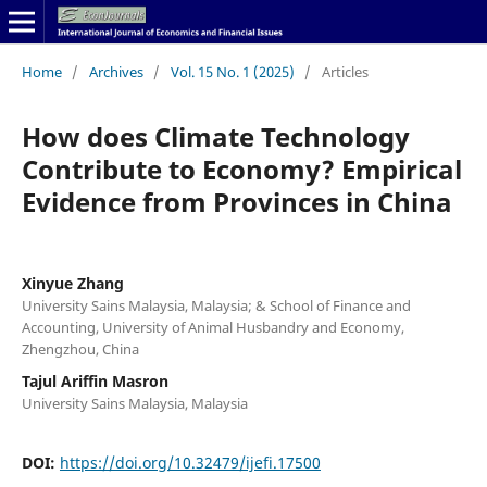
Home
/
Archives
/
Vol. 15 No. 1 (2025)
/
Articles
How does Climate Technology
Contribute to Economy? Empirical
Evidence from Provinces in China
Xinyue Zhang
University Sains Malaysia, Malaysia; & School of Finance and
Accounting, University of Animal Husbandry and Economy,
Zhengzhou, China
Tajul Ariffin Masron
University Sains Malaysia, Malaysia
DOI:
https://doi.org/10.32479/ijefi.17500