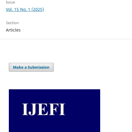
Issue
Vol. 15 No. 1 (2025)
Section
Articles
Make a Submission