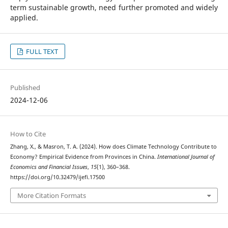
term sustainable growth, need further promoted and widely
applied.
FULL TEXT
Published
2024-12-06
How to Cite
Zhang, X., & Masron, T. A. (2024). How does Climate Technology Contribute to
Economy? Empirical Evidence from Provinces in China.
International Journal of
Economics and Financial Issues
,
15
(1), 360–368.
https://doi.org/10.32479/ijefi.17500
More Citation Formats