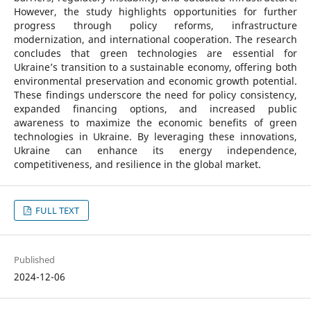
However, the study highlights opportunities for further
progress through policy reforms, infrastructure
modernization, and international cooperation. The research
concludes that green technologies are essential for
Ukraine’s transition to a sustainable economy, offering both
environmental preservation and economic growth potential.
These findings underscore the need for policy consistency,
expanded financing options, and increased public
awareness to maximize the economic benefits of green
technologies in Ukraine. By leveraging these innovations,
Ukraine can enhance its energy independence,
competitiveness, and resilience in the global market.
FULL TEXT
Published
2024-12-06