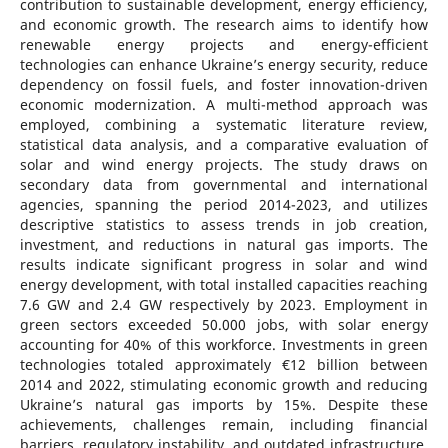
contribution to sustainable development, energy efficiency,
and economic growth. The research aims to identify how
renewable energy projects and energy-efficient
technologies can enhance Ukraine’s energy security, reduce
dependency on fossil fuels, and foster innovation-driven
economic modernization. A multi-method approach was
employed, combining a systematic literature review,
statistical data analysis, and a comparative evaluation of
solar and wind energy projects. The study draws on
secondary data from governmental and international
agencies, spanning the period 2014-2023, and utilizes
descriptive statistics to assess trends in job creation,
investment, and reductions in natural gas imports. The
results indicate significant progress in solar and wind
energy development, with total installed capacities reaching
7.6 GW and 2.4 GW respectively by 2023. Employment in
green sectors exceeded 50.000 jobs, with solar energy
accounting for 40% of this workforce. Investments in green
technologies totaled approximately €12 billion between
2014 and 2022, stimulating economic growth and reducing
Ukraine’s natural gas imports by 15%. Despite these
achievements, challenges remain, including financial
barriers, regulatory instability, and outdated infrastructure.