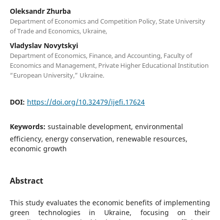
Oleksandr Zhurba
Department of Economics and Competition Policy, State University
of Trade and Economics, Ukraine,
Vladyslav Novytskyi
Department of Economics, Finance, and Accounting, Faculty of
Economics and Management, Private Higher Educational Institution
“European University,” Ukraine.
DOI:
https://doi.org/10.32479/ijefi.17624
Keywords:
sustainable development, environmental
efficiency, energy conservation, renewable resources,
economic growth
Abstract
This study evaluates the economic benefits of implementing
green technologies in Ukraine, focusing on their