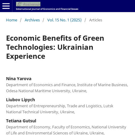
Home
/
Archives
/
Vol. 15 No. 1 (2025)
/
Articles
Economic Benefits of Green
Technologies: Ukrainian
Experience
Nina Yarova
Department of Economics and Finance, Institute of Marine Business,
Odesa National Maritime University, Ukraine,
Liubov Lipych
Department of Entrepreneurship, Trade and Logistics, Lutsk
National Technical University, Ukraine,
Tetiana Gutsul
Department of Economy, Faculty of Economics, National University
of Life and Environmental Sciences of Ukraine, Ukraine,