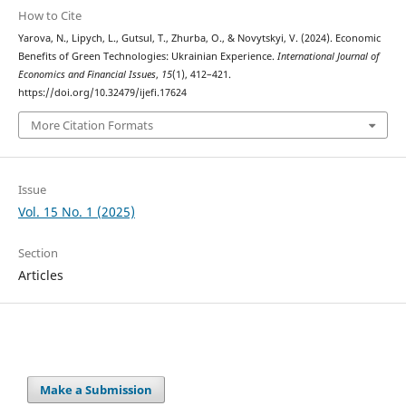
How to Cite
Yarova, N., Lipych, L., Gutsul, T., Zhurba, O., & Novytskyi, V. (2024). Economic
Benefits of Green Technologies: Ukrainian Experience.
International Journal of
Economics and Financial Issues
,
15
(1), 412–421.
https://doi.org/10.32479/ijefi.17624
More Citation Formats
Issue
Vol. 15 No. 1 (2025)
Section
Articles
Make a Submission