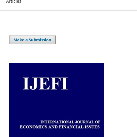
Articles
Make a Submission