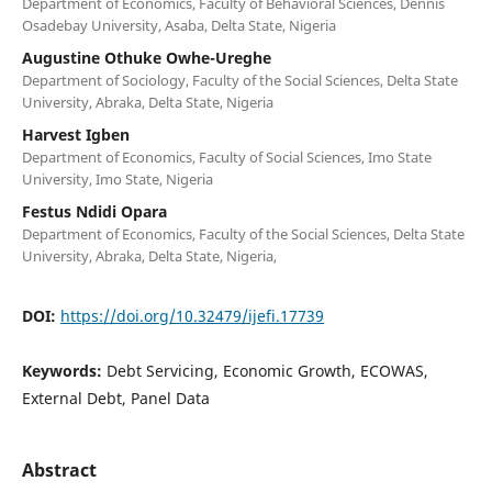
Department of Economics, Faculty of Behavioral Sciences, Dennis
Osadebay University, Asaba, Delta State, Nigeria
Augustine Othuke Owhe-Ureghe
Department of Sociology, Faculty of the Social Sciences, Delta State
University, Abraka, Delta State, Nigeria
Harvest Igben
Department of Economics, Faculty of Social Sciences, Imo State
University, Imo State, Nigeria
Festus Ndidi Opara
Department of Economics, Faculty of the Social Sciences, Delta State
University, Abraka, Delta State, Nigeria,
DOI:
https://doi.org/10.32479/ijefi.17739
Keywords:
Debt Servicing, Economic Growth, ECOWAS,
External Debt, Panel Data
Abstract