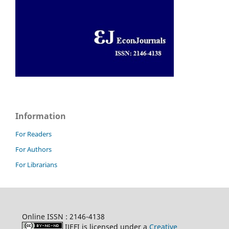
Information
For Readers
For Authors
For Librarians
Online ISSN : 2146-4138
IJEFI is licensed under a
Creative