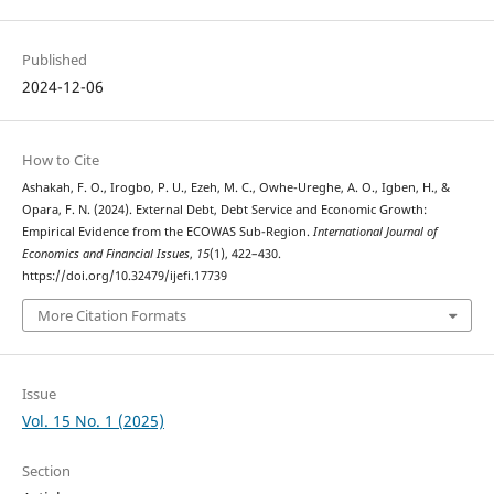
Published
2024-12-06
How to Cite
Ashakah, F. O., Irogbo, P. U., Ezeh, M. C., Owhe-Ureghe, A. O., Igben, H., &
Opara, F. N. (2024). External Debt, Debt Service and Economic Growth:
Empirical Evidence from the ECOWAS Sub-Region.
International Journal of
Economics and Financial Issues
,
15
(1), 422–430.
https://doi.org/10.32479/ijefi.17739
More Citation Formats
Issue
Vol. 15 No. 1 (2025)
Section