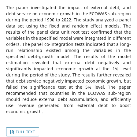
The paper investigated the impact of external debt, and
debt service on economic growth in the ECOWAS sub-region
during the period 1990 to 2022. The study analyzed a panel
data set using the fixed and random effect models. The
results of the panel data unit root test confirmed that the
variables in the specified model were integrated in different
orders. The panel co-integration tests indicated that a long-
run relationship existed among the variables in the
specified debt-growth model. The results of the model
estimation revealed that external debt negatively and
significantly impacted economic growth at the 1% level
during the period of the study. The results further revealed
that debt service negatively impacted economic growth, but
failed the significance test at the 5% level. The paper
recommended that countries in the ECOWAS sub-region
should reduce external debt accumulation, and efficiently
use revenue generated from external debt to boost
economic growth.
FULL TEXT