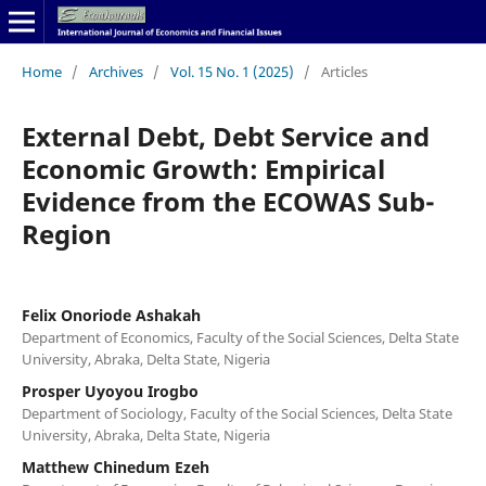
Home
/
Archives
/
Vol. 15 No. 1 (2025)
/
Articles
External Debt, Debt Service and
Economic Growth: Empirical
Evidence from the ECOWAS Sub-
Region
Felix Onoriode Ashakah
Department of Economics, Faculty of the Social Sciences, Delta State
University, Abraka, Delta State, Nigeria
Prosper Uyoyou Irogbo
Department of Sociology, Faculty of the Social Sciences, Delta State
University, Abraka, Delta State, Nigeria
Matthew Chinedum Ezeh