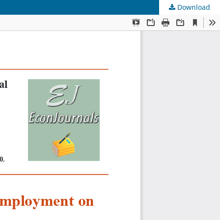
Download