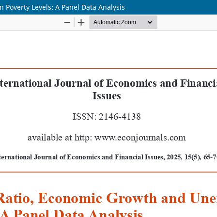
Poverty Levels: A Panel Data Analysis