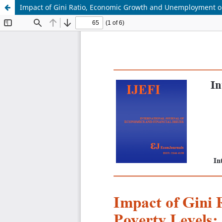
Impact of Gini Ratio, Economic Growth and Unemployment on 