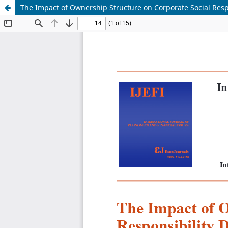
The Impact of Ownership Structure on Corporate Social Respo