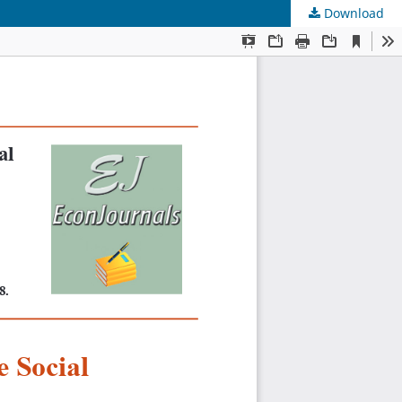
Download