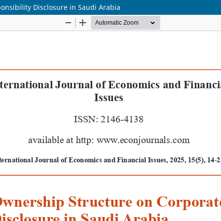
nsibility Disclosure in Saudi Arabia