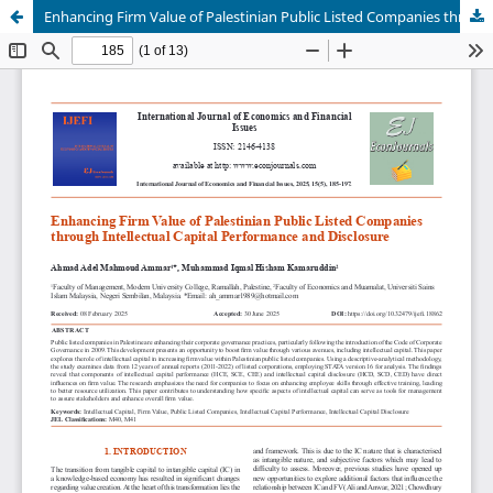
Enhancing Firm Value of Palestinian Public Listed Companies through Intellectual Capital Performance and Disclosure