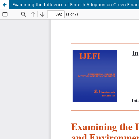
Examining the Influence of Fintech Adoption on Green Finan