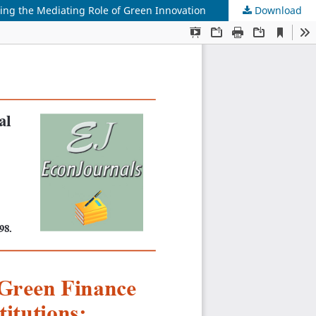
ring the Mediating Role of Green Innovation
Download