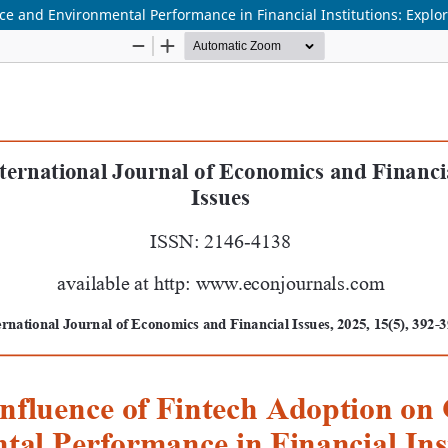
ce and Environmental Performance in Financial Institutions: Explo