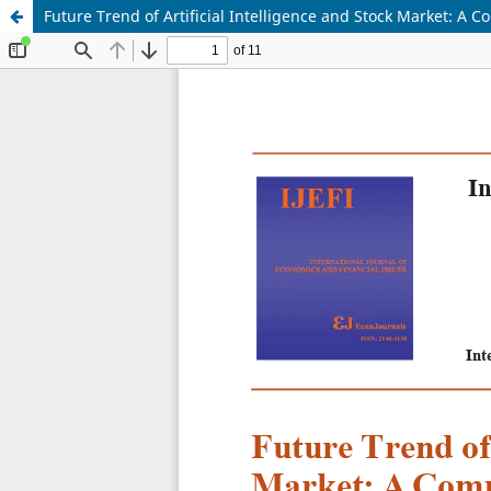
Future Trend of Artificial Intelligence and Stock Market: A 