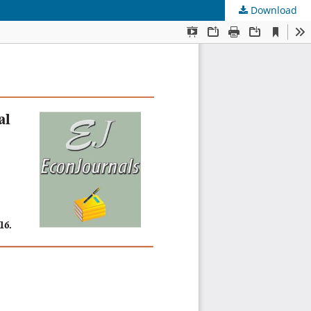
Download