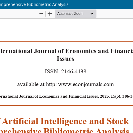
Comprehensive Bibliometric Analysis