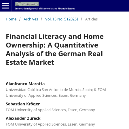
Home
/
Archives
/
Vol. 15 No. 5 (2025)
/
Articles
Financial Literacy and Home
Ownership: A Quantitative
Analysis of the German Real
Estate Market
Gianfranco Marotta
Universidad Católica San Antonio de Murcia, Spain; & FOM
University of Applied Sciences, Essen, Germany
Sebastian Kröger
FOM University of Applied Sciences, Essen, Germany
Alexander Zureck
FOM University of Applied Sciences, Essen, Germany