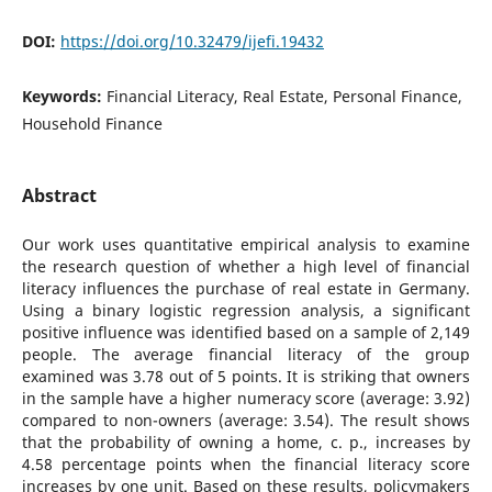
DOI:
https://doi.org/10.32479/ijefi.19432
Keywords:
Financial Literacy, Real Estate, Personal Finance,
Household Finance
Abstract
Our work uses quantitative empirical analysis to examine
the research question of whether a high level of financial
literacy influences the purchase of real estate in Germany.
Using a binary logistic regression analysis, a significant
positive influence was identified based on a sample of 2,149
people. The average financial literacy of the group
examined was 3.78 out of 5 points. It is striking that owners
in the sample have a higher numeracy score (average: 3.92)
compared to non-owners (average: 3.54). The result shows
that the probability of owning a home, c. p., increases by
4.58 percentage points when the financial literacy score
increases by one unit. Based on these results, policymakers