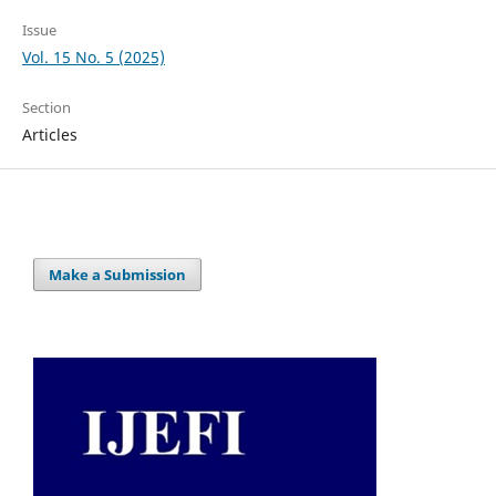
Issue
Vol. 15 No. 5 (2025)
Section
Articles
Make a Submission