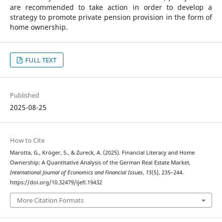
are recommended to take action in order to develop a
strategy to promote private pension provision in the form of
home ownership.
FULL TEXT
Published
2025-08-25
How to Cite
Marotta, G., Kröger, S., & Zureck, A. (2025). Financial Literacy and Home
Ownership: A Quantitative Analysis of the German Real Estate Market.
International Journal of Economics and Financial Issues
,
15
(5), 235–244.
https://doi.org/10.32479/ijefi.19432
More Citation Formats