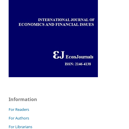
Information
For Readers
For Authors
For Librarians