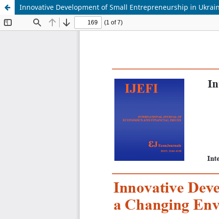
Innovative Development of Small Entrepreneurship in Ukrai