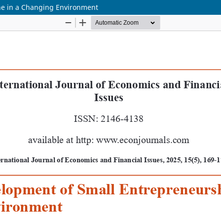
ne in a Changing Environment