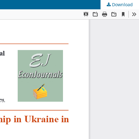
Download